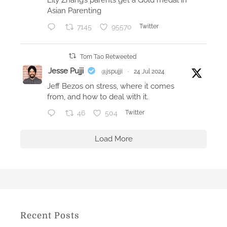
p
Asian Parenting
p
7145
95570
Twitter
l
e
W
Tom Tao Retweeted
a
Jesse Pujji
@jspujji
·
24 Jul 2024
t
Jeff Bezos on stress, where it comes
c
from, and how to deal with it.
h
46
504
Twitter
a
n
Load More
d
i
P
h
o
n
Recent Posts
e