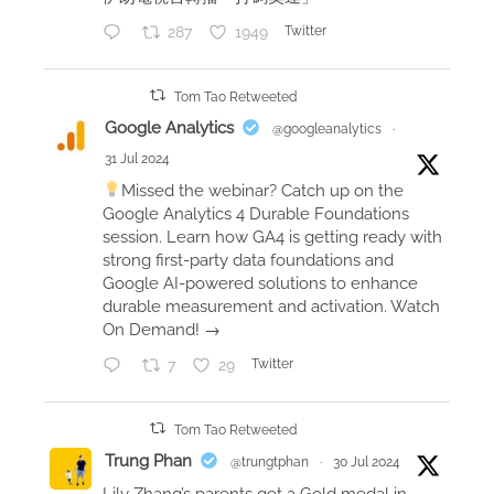
t
287
1949
Twitter
e
n
n
Tom Tao Retweeted
i
Google Analytics
@googleanalytics
·
s
31 Jul 2024
v
Missed the webinar? Catch up on the
i
Google Analytics 4 Durable Foundations
d
session. Learn how GA4 is getting ready with
e
strong first-party data foundations and
Google AI-powered solutions to enhance
o
durable measurement and activation. Watch
w
On Demand! →
i
t
7
29
Twitter
h
m
Tom Tao Retweeted
y
Trung Phan
@trungtphan
·
30 Jul 2024
A
Lily Zhang’s parents get a Gold medal in