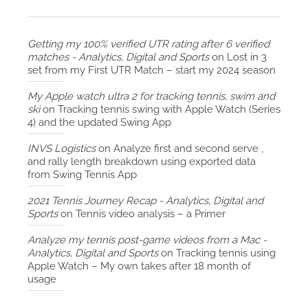
Getting my 100% verified UTR rating after 6 verified
matches - Analytics, Digital and Sports
on
Lost in 3
set from my First UTR Match – start my 2024 season
My Apple watch ultra 2 for tracking tennis, swim and
ski
on
Tracking tennis swing with Apple Watch (Series
4) and the updated Swing App
INVS Logistics
on
Analyze first and second serve ,
and rally length breakdown using exported data
from Swing Tennis App
2021 Tennis Journey Recap - Analytics, Digital and
Sports
on
Tennis video analysis – a Primer
Analyze my tennis post-game videos from a Mac -
Analytics, Digital and Sports
on
Tracking tennis using
Apple Watch – My own takes after 18 month of
usage