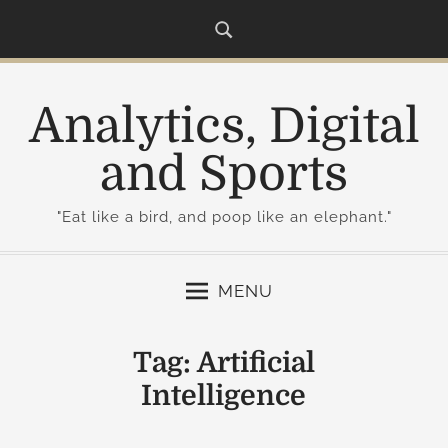
S
k
i
p
Analytics, Digital
t
o
and Sports
c
o
"Eat like a bird, and poop like an elephant."
n
t
e
MENU
n
t
Tag:
Artificial
Intelligence