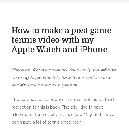
How to make a post game
tennis video with my
Apple Watch and iPhone
This is my
#2
post on tennis video analyzing,
#6
post
on using Apple Watch to track tennis performance,
and
#11
post on sports in general.
The coronavirus pandemic isn’t over yet, but at least
recreation tennis is back. The city I live in have
allowed for tennis activity since late May, and I have
been play a lot of tennis since then.