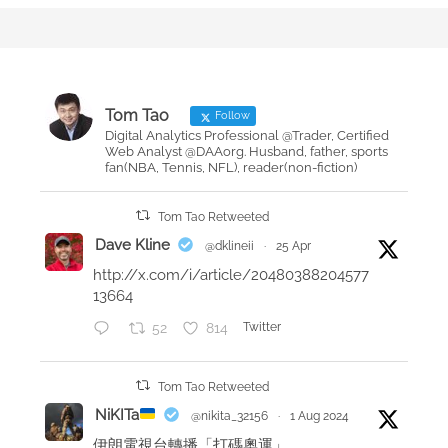
s
H
t
o
e
w
d
t
o
o
Tom Tao
Follow
n
m
Digital Analytics Professional @Trader, Certified
Web Analyst @DAAorg. Husband, father, sports
a
fan(NBA, Tennis, NFL), reader(non-fiction)
k
e
Tom Tao Retweeted
a
Dave Kline
@dklineii
·
25 Apr
p
http://x.com/i/article/20480388204577
o
13664
s
52
814
Twitter
t
g
a
Tom Tao Retweeted
m
NiKITa
@nikita_32156
·
1 Aug 2024
e
伊朗電視台轉播「打碼奧運」