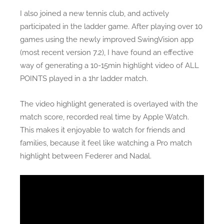
I also joined a new tennis club, and actively
participated in the ladder game. After playing over 10
games using the newly improved SwingVision app
(most recent version 7.2), I have found an effective
way of generating a 10-15min highlight video of ALL
POINTS played in a 1hr ladder match.
The video highlight generated is overlayed with the
match score, recorded real time by Apple Watch.
This makes it enjoyable to watch for friends and
families, because it feel like watching a Pro match
highlight between Federer and Nadal.