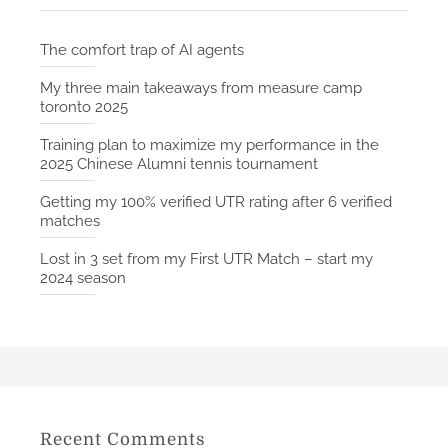
The comfort trap of AI agents
My three main takeaways from measure camp
toronto 2025
Training plan to maximize my performance in the
2025 Chinese Alumni tennis tournament
Getting my 100% verified UTR rating after 6 verified
matches
Lost in 3 set from my First UTR Match – start my
2024 season
Recent Comments