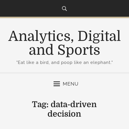
S
k
i
p
Analytics, Digital
t
o
and Sports
c
o
"Eat like a bird, and poop like an elephant."
n
t
e
MENU
n
t
Tag:
data-driven
decision