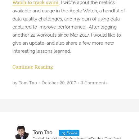
, I wrote about the metrics
Watch to track swim
available and usage in the Apple Watch, a handful of
data quality challenges, and my plan of using data
captured to improve performance. After logging
another 22 workouts since Mar 2017, I would like to
give an update, and also share a few more new
interesting lessons learned.
Continue Reading
P
o
by
Tom Tao
October 29, 2017
3 Comments
o
n
s
I
t
m
e
p
d
r
o
o
Tom Tao
Follow
n
v
Digital Analytics Professional @Trader, Certified