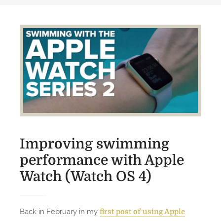
Improving swimming
performance with Apple
Watch (Watch OS 4)
Back in February in my
first post of using Apple