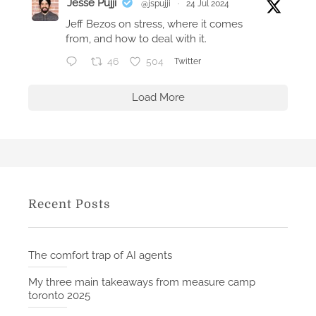
Jesse Pujji
@jspujji
·
24 Jul 2024
(
Jeff Bezos on stress, where it comes
W
from, and how to deal with it.
a
46
504
Twitter
t
c
Load More
h
O
S
4
)
Recent Posts
The comfort trap of AI agents
My three main takeaways from measure camp
toronto 2025