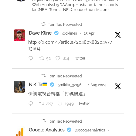
Web Analyst @DAAorg. Husband, father, sports
i
fan(NBA, Tennis, NFL), reader(non-fiction)
n
g
Tom Tao Retweeted
s
Dave Kline
@dklineii
·
25 Apr
w
http://x.com/i/article/20480388204577
i
13664
m
52
814
Twitter
m
i
n
Tom Tao Retweeted
g
NiKITa
@nikita_32156
·
1 Aug 2024
p
伊朗電視台轉播「打碼奧運」
e
287
1949
Twitter
r
f
o
Tom Tao Retweeted
r
Google Analytics
@googleanalytics
·
m