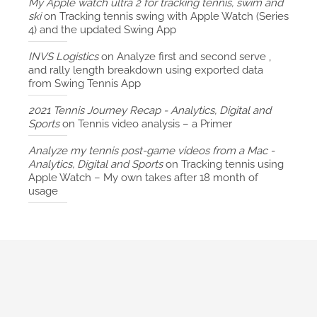
My Apple watch ultra 2 for tracking tennis, swim and
ski
on
Tracking tennis swing with Apple Watch (Series
4) and the updated Swing App
INVS Logistics
on
Analyze first and second serve ,
and rally length breakdown using exported data
from Swing Tennis App
2021 Tennis Journey Recap - Analytics, Digital and
Sports
on
Tennis video analysis – a Primer
Analyze my tennis post-game videos from a Mac -
Analytics, Digital and Sports
on
Tracking tennis using
Apple Watch – My own takes after 18 month of
usage