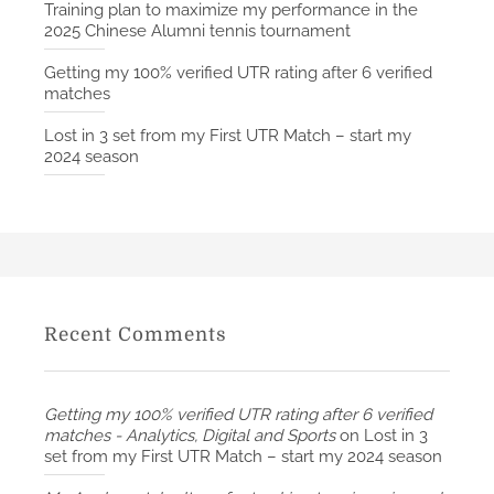
Training plan to maximize my performance in the
2025 Chinese Alumni tennis tournament
Getting my 100% verified UTR rating after 6 verified
matches
Lost in 3 set from my First UTR Match – start my
2024 season
Recent Comments
Getting my 100% verified UTR rating after 6 verified
matches - Analytics, Digital and Sports
on
Lost in 3
set from my First UTR Match – start my 2024 season