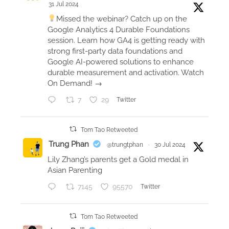
31 Jul 2024
a
Missed the webinar? Catch up on the
n
Google Analytics 4 Durable Foundations
c
session. Learn how GA4 is getting ready with
e
strong first-party data foundations and
Google AI-powered solutions to enhance
w
durable measurement and activation. Watch
i
On Demand! →
t
h
7
29
Twitter
A
p
Tom Tao Retweeted
p
Trung Phan
@trungtphan
·
30 Jul 2024
l
Lily Zhang’s parents get a Gold medal in
e
Asian Parenting
W
7145
95570
Twitter
a
t
c
Tom Tao Retweeted
h