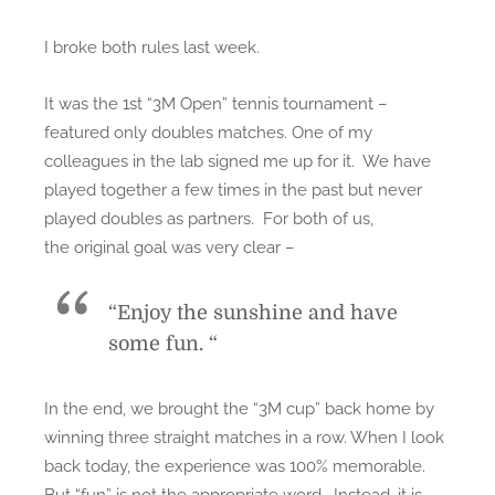
I broke both rules last week.
It was the 1st “3M Open” tennis tournament –
featured only doubles matches. One of my
colleagues in the lab signed me up for it. We have
played together a few times in the past but never
played doubles as partners. For both of us,
the original goal was very clear –
“Enjoy the sunshine and have
some fun. “
In the end, we brought the “3M cup” back home by
winning three straight matches in a row. When I look
back today, the experience was 100% memorable.
But “fun” is not the appropriate word. Instead, it is