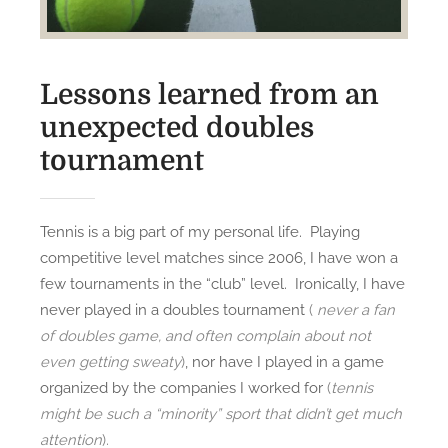
Lessons learned from an
unexpected doubles
tournament
Tennis is a big part of my personal life. Playing
competitive level matches since 2006, I have won a
few tournaments in the “club” level. Ironically, I have
never played in a doubles tournament
(
never a fan
of doubles game, and often complain about not
even getting sweaty
)
, nor have I played in a game
organized by the companies I worked for
(
tennis
might be such a “minority” sport that didn’t get much
attention
).