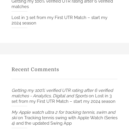
Getting my 100% verified UTR rating after 6 verified
matches
Lost in 3 set from my First UTR Match – start my
2024 season
Recent Comments
Getting my 100% verified UTR rating after 6 verified
matches - Analytics, Digital and Sports
on
Lost in 3
set from my First UTR Match – start my 2024 season
My Apple watch ultra 2 for tracking tennis, swim and
ski
on
Tracking tennis swing with Apple Watch (Series
4) and the updated Swing App