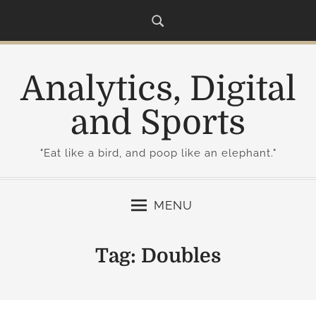
S
k
i
p
Analytics, Digital
t
o
and Sports
c
o
"Eat like a bird, and poop like an elephant."
n
t
e
MENU
n
t
Tag:
Doubles