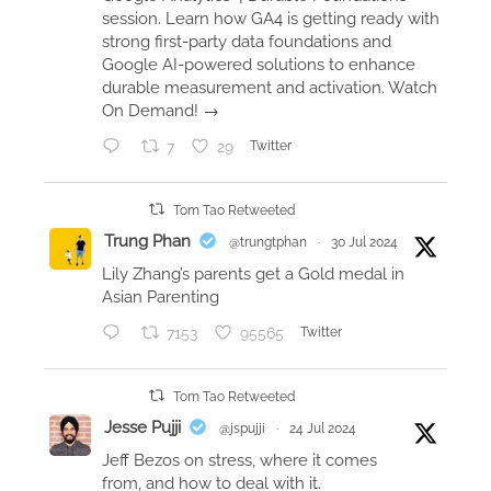
c
session. Learn how GA4 is getting ready with
t
strong first-party data foundations and
Google AI-powered solutions to enhance
e
durable measurement and activation. Watch
d
On Demand! →
d
o
7
29
Twitter
u
b
Tom Tao Retweeted
l
Trung Phan
@trungtphan
·
30 Jul 2024
e
Lily Zhang’s parents get a Gold medal in
s
Asian Parenting
t
7153
95565
Twitter
o
u
r
Tom Tao Retweeted
n
Jesse Pujji
@jspujji
·
24 Jul 2024
a
Jeff Bezos on stress, where it comes
m
from, and how to deal with it.