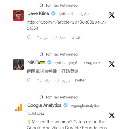
e
Tom Tao Retweeted
a
Dave Kline
@dklineii
·
25 Apr
r
http://x.com/i/article/20480388204577
n
13664
e
52
814
Twitter
d
f
r
Tom Tao Retweeted
o
NiKITa
@nikita_32156
·
1 Aug 2024
m
伊朗電視台轉播「打碼奧運」
a
287
1950
Twitter
n
u
n
Tom Tao Retweeted
e
Google Analytics
@googleanalytics
·
x
31 Jul 2024
p
Missed the webinar? Catch up on the
e
Google Analytics 4 Durable Foundations