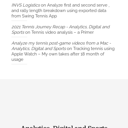
INVS Logistics
on
Analyze first and second serve ,
and rally length breakdown using exported data
from Swing Tennis App
2021 Tennis Journey Recap - Analytics, Digital and
Sports
on
Tennis video analysis – a Primer
Analyze my tennis post-game videos from a Mac -
Analytics, Digital and Sports
on
Tracking tennis using
Apple Watch – My own takes after 18 month of
usage