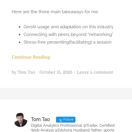
Here are the three main takeaways for me
GenAI usage and adaptation on this industry
Connecting with peers beyond “networking”
Stress-free presenting(facilitating) a session
Continue Reading
P
o
by
Tom Tao
October 15, 2025
Leave a comment
o
n
s
M
t
y
e
t
d
h
o
r
Tom Tao
Follow
n
e
Digital Analytics Professional @Trader, Certified
Web Analyst @DAAorg. Husband, father, sports
e