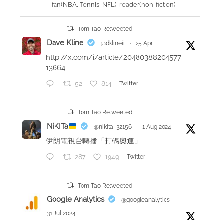
fan(NBA, Tennis, NFL), reader(non-fiction)
m
a
Tom Tao Retweeted
i
Dave Kline
@dklineii
·
25 Apr
n
http://x.com/i/article/20480388204577
t
13664
a
52
814
Twitter
k
e
a
Tom Tao Retweeted
w
NiKITa
@nikita_32156
·
1 Aug 2024
a
伊朗電視台轉播「打碼奧運」
y
287
1949
Twitter
s
f
r
Tom Tao Retweeted
o
Google Analytics
@googleanalytics
·
m
31 Jul 2024
m