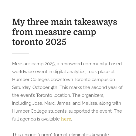
My three main takeaways
from measure camp
toronto 2025
Measure camp 2025, a renowned community-based
worldwide event in digital analytics, took place at
Humber College’s downtown Toronto campus on
Saturday, October 4th. This marks the second year of
the event’s Toronto location. The organizers,
including Jose, Marc, James, and Melissa, along with
Humber College students, supported the event. The
full agenda is available
.
here
This unique “camp” format eliminates keynote