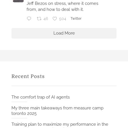
2
Jeff Bezos on stress, where it comes
0
from, and how to deal with it.
2
46
504
Twitter
5
Load More
Recent Posts
The comfort trap of AI agents
My three main takeaways from measure camp
toronto 2025
Training plan to maximize my performance in the