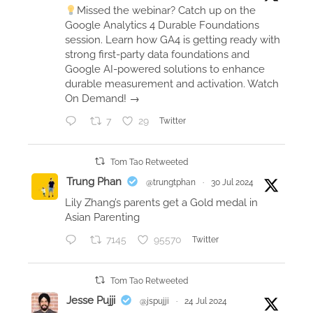
Missed the webinar? Catch up on the
e
Google Analytics 4 Durable Foundations
a
session. Learn how GA4 is getting ready with
s
strong first-party data foundations and
Google AI-powered solutions to enhance
u
durable measurement and activation. Watch
r
On Demand! →
e
c
7
29
Twitter
a
m
Tom Tao Retweeted
p
Trung Phan
@trungtphan
·
30 Jul 2024
t
Lily Zhang’s parents get a Gold medal in
o
Asian Parenting
r
7145
95570
Twitter
o
n
t
Tom Tao Retweeted
o
Jesse Pujji
@jspujji
·
24 Jul 2024