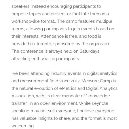
speakers, instead encouraging participants to
propose topics and present or facilitate them in a
workshop-like format.. The camp features multiple
rooms, allowing participants to join events based on
their interests. Attendance is free, and food is
provided (in Toronto, sponsored by the organizer).
The conference is always held on Saturdays,
attracting enthusiastic participants.
I’ve been attending industry events in digital analytics
and measurement field since 2017. Measure Camp is
the natural evolution of eMetrics and Digital Analytics
Association, with its clear mandate of “knowledge
transfer” in an open environment. While keynote
speaking may not suit everyone, I believe everyone
has valuable insights to share, and the format is most
welcoming.