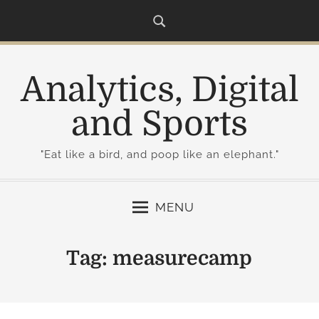
S
k
i
p
Analytics, Digital
t
o
and Sports
c
o
"Eat like a bird, and poop like an elephant."
n
t
e
MENU
n
t
Tag:
measurecamp