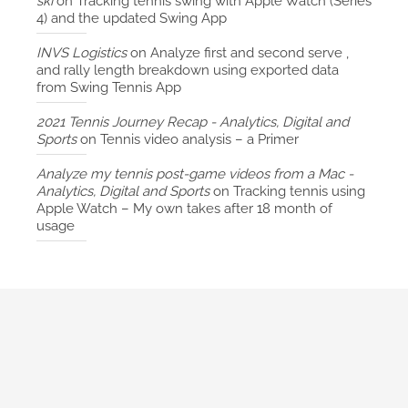
ski
on
Tracking tennis swing with Apple Watch (Series
4) and the updated Swing App
INVS Logistics
on
Analyze first and second serve ,
and rally length breakdown using exported data
from Swing Tennis App
2021 Tennis Journey Recap - Analytics, Digital and
Sports
on
Tennis video analysis – a Primer
Analyze my tennis post-game videos from a Mac -
Analytics, Digital and Sports
on
Tracking tennis using
Apple Watch – My own takes after 18 month of
usage