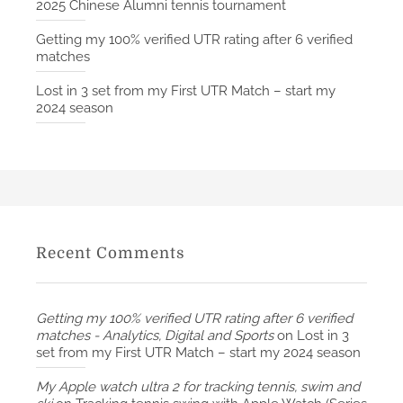
2025 Chinese Alumni tennis tournament
Getting my 100% verified UTR rating after 6 verified
matches
Lost in 3 set from my First UTR Match – start my
2024 season
Recent Comments
Getting my 100% verified UTR rating after 6 verified
matches - Analytics, Digital and Sports
on
Lost in 3
set from my First UTR Match – start my 2024 season
My Apple watch ultra 2 for tracking tennis, swim and