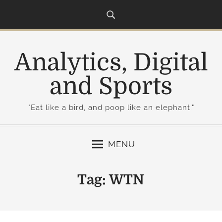
S
k
i
p
Analytics, Digital
t
o
and Sports
c
o
"Eat like a bird, and poop like an elephant."
n
t
e
MENU
n
t
Tag:
WTN