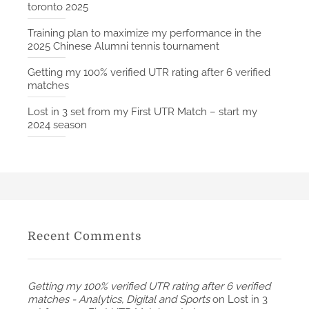
toronto 2025
Training plan to maximize my performance in the
2025 Chinese Alumni tennis tournament
Getting my 100% verified UTR rating after 6 verified
matches
Lost in 3 set from my First UTR Match – start my
2024 season
Recent Comments
Getting my 100% verified UTR rating after 6 verified
matches - Analytics, Digital and Sports
on
Lost in 3