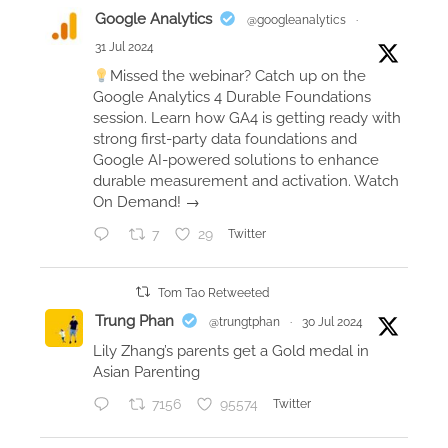
T
Google Analytics
@googleanalytics
·
R
31 Jul 2024
r
Missed the webinar? Catch up on the
a
Google Analytics 4 Durable Foundations
t
session. Learn how GA4 is getting ready with
i
strong first-party data foundations and
Google AI-powered solutions to enhance
n
durable measurement and activation. Watch
g
On Demand! →
a
f
7
29
Twitter
t
e
Tom Tao Retweeted
r
Trung Phan
@trungtphan
·
30 Jul 2024
6
Lily Zhang’s parents get a Gold medal in
v
Asian Parenting
e
7156
95574
Twitter
r
i