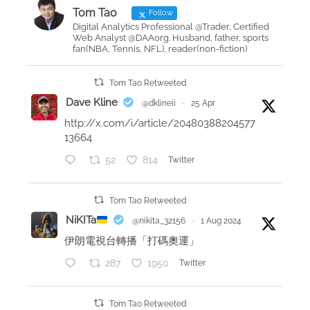
o
i
Tom Tao
Follow
n
n
Digital Analytics Professional @Trader, Certified
Web Analyst @DAAorg. Husband, father, sports
g
fan(NBA, Tennis, NFL), reader(non-fiction)
m
y
Tom Tao Retweeted
1
Dave Kline
@dklineii
·
25 Apr
0
http://x.com/i/article/20480388204577
0
13664
%
52
814
Twitter
v
e
r
Tom Tao Retweeted
i
NiKITa
@nikita_32156
·
1 Aug 2024
f
伊朗電視台轉播「打碼奧運」
i
287
1950
Twitter
e
d
U
Tom Tao Retweeted