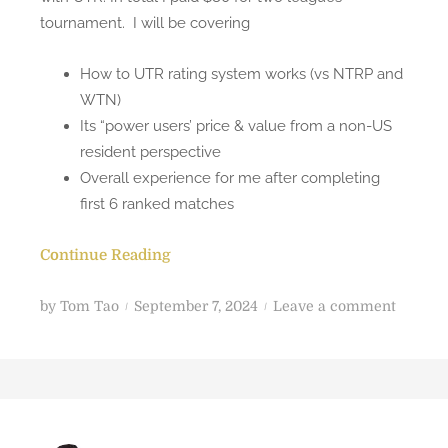
tournament. I will be covering
How to UTR rating system works (vs NTRP and
WTN)
Its “power users’ price & value from a non-US
resident perspective
Overall experience for me after completing
first 6 ranked matches
Continue Reading
P
o
by
Tom Tao
September 7, 2024
Leave a comment
o
n
s
G
t
e
e
t
d
t