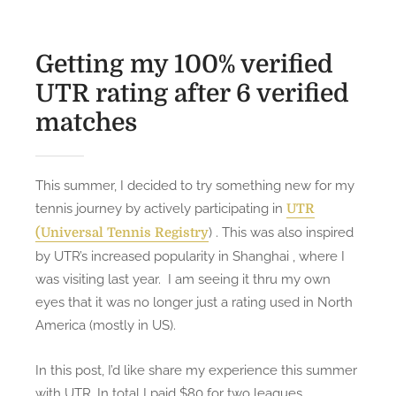
Getting my 100% verified
UTR rating after 6 verified
matches
This summer, I decided to try something new for my
tennis journey by actively participating in
UTR
) . This was also inspired
(Universal Tennis Registry
by UTR’s increased popularity in Shanghai , where I
was visiting last year. I am seeing it thru my own
eyes that it was no longer just a rating used in North
America (mostly in US).
In this post, I’d like share my experience this summer
with UTR. In total I paid $80 for two leagues