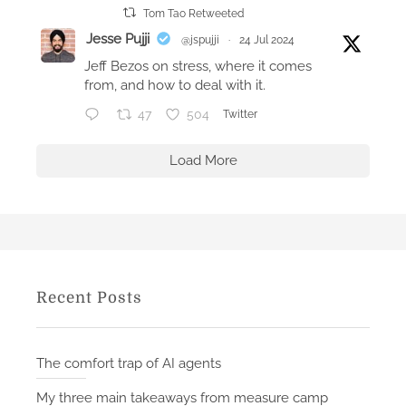
f
Tom Tao Retweeted
i
Jesse Pujji
@jspujji
·
24 Jul 2024
e
Jeff Bezos on stress, where it comes
d
from, and how to deal with it.
m
47
504
Twitter
a
t
Load More
c
h
e
s
Recent Posts
The comfort trap of AI agents
My three main takeaways from measure camp