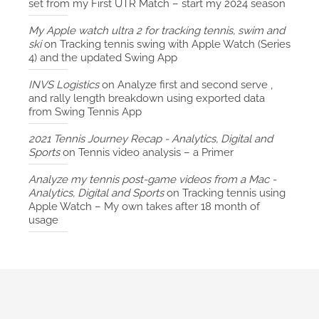
set from my First UTR Match – start my 2024 season
My Apple watch ultra 2 for tracking tennis, swim and
ski
on
Tracking tennis swing with Apple Watch (Series
4) and the updated Swing App
INVS Logistics
on
Analyze first and second serve ,
and rally length breakdown using exported data
from Swing Tennis App
2021 Tennis Journey Recap - Analytics, Digital and
Sports
on
Tennis video analysis – a Primer
Analyze my tennis post-game videos from a Mac -
Analytics, Digital and Sports
on
Tracking tennis using
Apple Watch – My own takes after 18 month of
usage