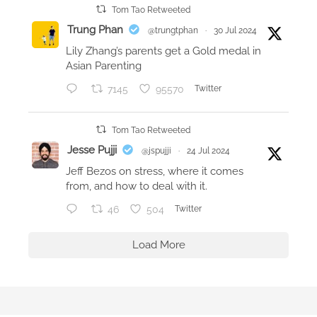
Tom Tao Retweeted
Trung Phan
@trungtphan
·
30 Jul 2024
Lily Zhang’s parents get a Gold medal in
Asian Parenting
7145
95570
Twitter
Tom Tao Retweeted
Jesse Pujji
@jspujji
·
24 Jul 2024
Jeff Bezos on stress, where it comes
from, and how to deal with it.
46
504
Twitter
Load More