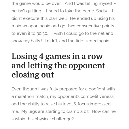
the game would be over. And I was telling myself –
he isn’t quitting – I need to take the game. Sadly – I
didn’t execute this plan well. He ended up using his
main weapon again and got two consecutive points
to even it to 30:30. I wish I could go to the net and
show my balls ! I didn’t, and the tide turned again.
Losing 4 games in a row
and letting the opponent
closing out
Even though I was fully prepared for a dogfight with
a marathon match, my opponent’s competitiveness
and the ability to raise his level & focus impressed
me. My legs are starting to cramp a bit. How can he
sustain this physical challenge?