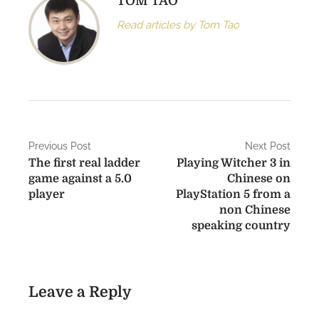
TOM TAO
Read articles by Tom Tao
P
Previous Post
Next Post
The first real ladder
Playing Witcher 3 in
o
game against a 5.0
Chinese on
s
player
PlayStation 5 from a
non Chinese
t
speaking country
n
a
Leave a Reply
v