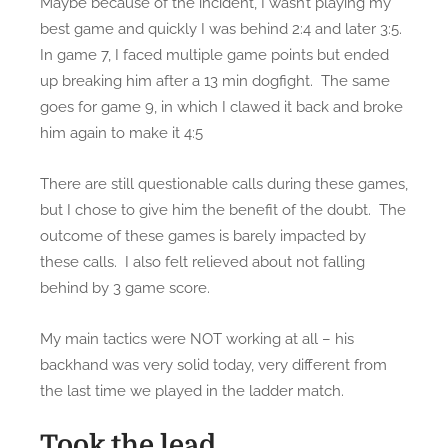
Maybe because of the incident, I wasn’t playing my
best game and quickly I was behind 2:4 and later 3:5.
In game 7, I faced multiple game points but ended
up breaking him after a 13 min dogfight. The same
goes for game 9, in which I clawed it back and broke
him again to make it 4:5
There are still questionable calls during these games,
but I chose to give him the benefit of the doubt. The
outcome of these games is barely impacted by
these calls. I also felt relieved about not falling
behind by 3 game score.
My main tactics were NOT working at all – his
backhand was very solid today, very different from
the last time we played in the ladder match.
Took the lead