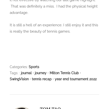
That was definitely a miss. I had the physical height
advantage.
It is still a hell of an experience. I still enjoy it and this
is really the beauty of tennis games.
Categories:
Sports
Tags: :
journal
•
journey
•
Milton Tennis Club
•
SwingVision
•
tennis recap
•
year end tournament 2022