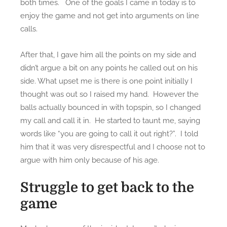
both times. One of the goals I came in today is to
0
enjoy the game and not get into arguments on line
2
calls.
2
After that, I gave him all the points on my side and
didn’t argue a bit on any points he called out on his
side. What upset me is there is one point initially I
thought was out so I raised my hand. However the
balls actually bounced in with topspin, so I changed
my call and call it in. He started to taunt me, saying
words like “you are going to call it out right?”. I told
him that it was very disrespectful and I choose not to
argue with him only because of his age.
Struggle to get back to the
game