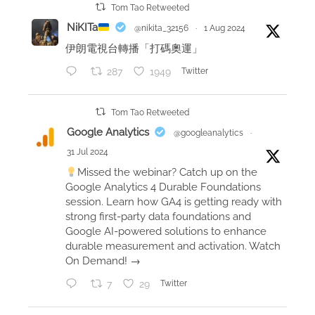
Tom Tao Retweeted
NiKITa
@nikita_32156
·
1 Aug 2024
伊朗電視台轉播「打碼奧運」
287
1949
Twitter
Tom Tao Retweeted
Google Analytics
@googleanalytics
·
31 Jul 2024
Missed the webinar? Catch up on the
Google Analytics 4 Durable Foundations
session. Learn how GA4 is getting ready with
strong first-party data foundations and
Google AI-powered solutions to enhance
durable measurement and activation. Watch
On Demand! →
7
29
Twitter