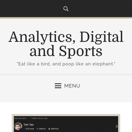
S
k
i
p
Analytics, Digital
t
o
and Sports
c
o
"Eat like a bird, and poop like an elephant."
n
t
e
MENU
n
t