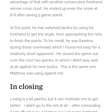
advantage of that with another consecutive forehand
winner cross court. He ended up even the score at
8-8 after saving 5 game points.
At this point, he has switched tactics by using his
forehand to get the angle, then approaching the nets
to finish the points. To his credit, he was flawless
during those overheads which I found not easy for a
relatively short opponent. He closed the game out
over the next two games, in which I didn’t play well
at all against his new tactics. This is the same one
Matthew was using against me.
In closing
Losing is a bit painful, but it can motivate me to get
better. I didn’t go to the net at all – after concluding
it not effective by watching our last game highlight.