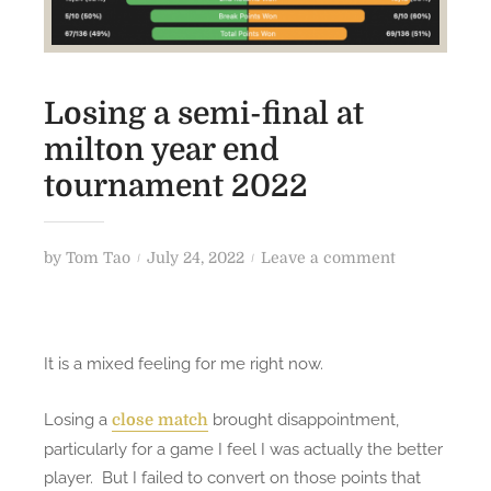
Losing a semi-final at
milton year end
tournament 2022
P
o
by
Tom Tao
July 24, 2022
Leave a comment
o
n
s
L
t
o
It is a mixed feeling for me right now.
e
s
d
i
Losing a
brought disappointment,
close match
o
n
particularly for a game I feel I was actually the better
n
g
a
player. But I failed to convert on those points that