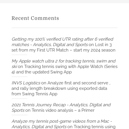
Recent Comments
Getting my 100% verified UTR rating after 6 verified
matches - Analytics, Digital and Sports
on
Lost in 3
set from my First UTR Match – start my 2024 season
My Apple watch ultra 2 for tracking tennis, swim and
ski
on
Tracking tennis swing with Apple Watch (Series
4) and the updated Swing App
INVS Logistics
on
Analyze first and second serve ,
and rally length breakdown using exported data
from Swing Tennis App
2021 Tennis Journey Recap - Analytics, Digital and
Sports
on
Tennis video analysis – a Primer
Analyze my tennis post-game videos from a Mac -
Analytics, Digital and Sports
on
Tracking tennis using