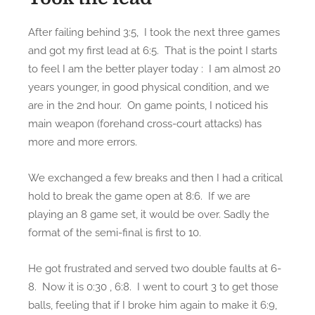
After failing behind 3:5, I took the next three games
and got my first lead at 6:5. That is the point I starts
to feel I am the better player today : I am almost 20
years younger, in good physical condition, and we
are in the 2nd hour. On game points, I noticed his
main weapon (forehand cross-court attacks) has
more and more errors.
We exchanged a few breaks and then I had a critical
hold to break the game open at 8:6. If we are
playing an 8 game set, it would be over. Sadly the
format of the semi-final is first to 10.
He got frustrated and served two double faults at 6-
8. Now it is 0:30 , 6:8. I went to court 3 to get those
balls, feeling that if I broke him again to make it 6:9,