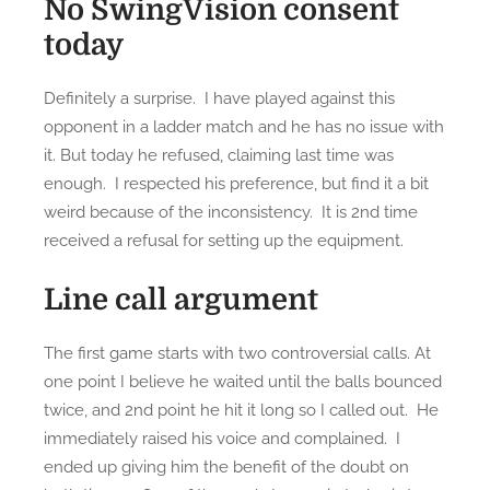
No SwingVision consent
y
today
e
a
r
Definitely a surprise. I have played against this
e
opponent in a ladder match and he has no issue with
n
it. But today he refused, claiming last time was
d
enough. I respected his preference, but find it a bit
t
weird because of the inconsistency. It is 2nd time
o
received a refusal for setting up the equipment.
u
r
Line call argument
n
a
The first game starts with two controversial calls. At
m
one point I believe he waited until the balls bounced
e
twice, and 2nd point he hit it long so I called out. He
n
immediately raised his voice and complained. I
t
ended up giving him the benefit of the doubt on
2