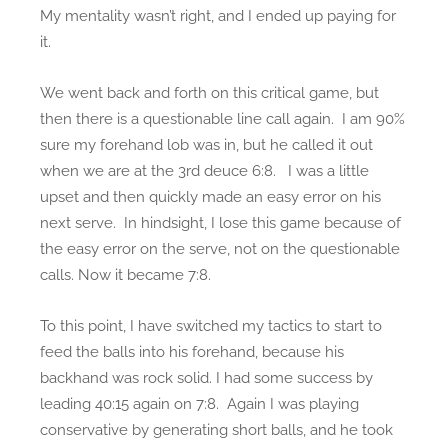
My mentality wasn’t right, and I ended up paying for
it.
We went back and forth on this critical game, but
then there is a questionable line call again. I am 90%
sure my forehand lob was in, but he called it out
when we are at the 3rd deuce 6:8. I was a little
upset and then quickly made an easy error on his
next serve. In hindsight, I lose this game because of
the easy error on the serve, not on the questionable
calls. Now it became 7:8.
To this point, I have switched my tactics to start to
feed the balls into his forehand, because his
backhand was rock solid. I had some success by
leading 40:15 again on 7:8. Again I was playing
conservative by generating short balls, and he took