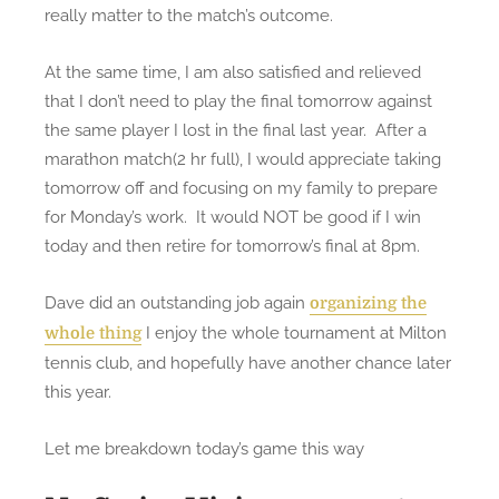
s
really matter to the match’s outcome.
e
m
At the same time, I am also satisfied and relieved
i
that I don’t need to play the final tomorrow against
-
the same player I lost in the final last year. After a
f
marathon match(2 hr full), I would appreciate taking
i
tomorrow off and focusing on my family to prepare
n
for Monday’s work. It would NOT be good if I win
a
today and then retire for tomorrow’s final at 8pm.
l
a
Dave did an outstanding job again
organizing the
t
I enjoy the whole tournament at Milton
whole thing
m
tennis club, and hopefully have another chance later
i
this year.
l
t
Let me breakdown today’s game this way
o
n