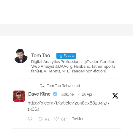
Tom Tao
Follow
Digital Analytics Professional @Trader, Certified
Web Analyst @DAAorg. Husband, father, sports
fan(NBA, Tennis, NFL), reader(non-fiction)
Tom Tao Retweeted
Dave Kline
@dklineii
·
25 Apr
http://x.com/i/article/20480388204577
13664
52
814
Twitter