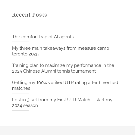
Recent Posts
The comfort trap of AI agents
My three main takeaways from measure camp
toronto 2025
Training plan to maximize my performance in the
2025 Chinese Alumni tennis tournament
Getting my 100% verified UTR rating after 6 verified
matches
Lost in 3 set from my First UTR Match – start my
2024 season