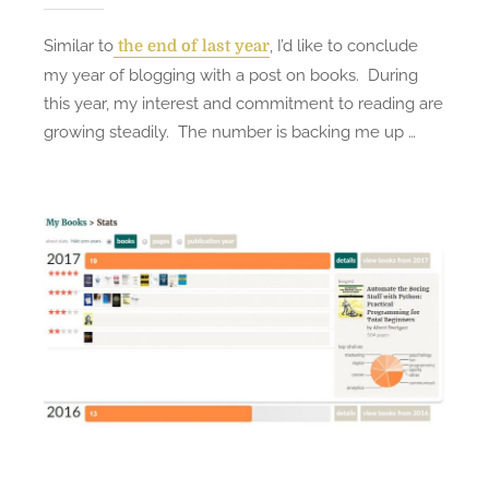
Similar to
, I’d like to conclude
the end of last year
my year of blogging with a post on books. During
this year, my interest and commitment to reading are
growing steadily. The number is backing me up …