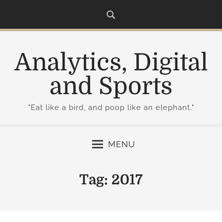
S
k
i
p
Analytics, Digital
t
o
and Sports
c
o
"Eat like a bird, and poop like an elephant."
n
t
e
MENU
n
t
Tag:
2017