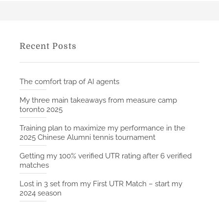
Recent Posts
The comfort trap of AI agents
My three main takeaways from measure camp
toronto 2025
Training plan to maximize my performance in the
2025 Chinese Alumni tennis tournament
Getting my 100% verified UTR rating after 6 verified
matches
Lost in 3 set from my First UTR Match – start my
2024 season