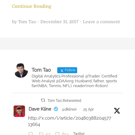
Continue Reading
P
o
by
Tom Tao
December 31, 2017
Leave a comment
o
n
s
2
t
0
e
1
d
7
o
Y
Tom Tao
Follow
n
e
Digital Analytics Professional @Trader, Certified
Web Analyst @DAAorg. Husband, father, sports
a
fan(NBA, Tennis, NFL), reader(non-fiction)
r
-
Tom Tao Retweeted
e
Dave Kline
@dklineii
·
25 Apr
n
http://x.com/i/article/20480388204577
d
13664
r
52
814
Twitter
e