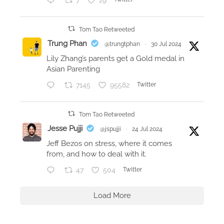
7
29
Tom Tao Retweeted
Trung Phan
@trungtphan
·
30 Jul 2024
Lily Zhang’s parents get a Gold medal in
Asian Parenting
7145
95582
Twitter
Tom Tao Retweeted
Jesse Pujji
@jspujji
·
24 Jul 2024
Jeff Bezos on stress, where it comes
from, and how to deal with it.
47
504
Twitter
Load More