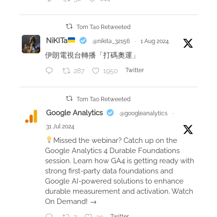
v
i
Tom Tao Retweeted
e
NiKITa
@nikita_32156
·
1 Aug 2024
w
伊朗電視台轉播「打碼奧運」
:
287
1950
Twitter
b
o
o
Tom Tao Retweeted
k
Google Analytics
@googleanalytics
·
s
31 Jul 2024
I
Missed the webinar? Catch up on the
r
Google Analytics 4 Durable Foundations
e
session. Learn how GA4 is getting ready with
a
strong first-party data foundations and
Google AI-powered solutions to enhance
d
durable measurement and activation. Watch
On Demand! →
Twitter