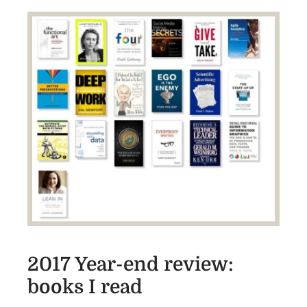
2017 Year-end review:
books I read