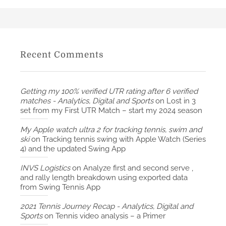
Recent Comments
Getting my 100% verified UTR rating after 6 verified
matches - Analytics, Digital and Sports
on
Lost in 3
set from my First UTR Match – start my 2024 season
My Apple watch ultra 2 for tracking tennis, swim and
ski
on
Tracking tennis swing with Apple Watch (Series
4) and the updated Swing App
INVS Logistics
on
Analyze first and second serve ,
and rally length breakdown using exported data
from Swing Tennis App
2021 Tennis Journey Recap - Analytics, Digital and
Sports
on
Tennis video analysis – a Primer