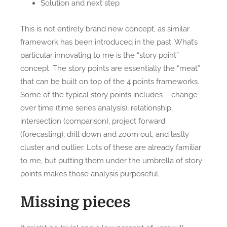
Solution and next step
This is not entirely brand new concept, as similar
framework has been introduced in the past. What’s
particular innovating to me is the “story point”
concept. The story points are essentially the “meat”
that can be built on top of the 4 points frameworks.
Some of the typical story points includes – change
over time (time series analysis), relationship,
intersection (comparison), project forward
(forecasting), drill down and zoom out, and lastly
cluster and outlier. Lots of these are already familiar
to me, but putting them under the umbrella of story
points makes those analysis purposeful.
Missing pieces