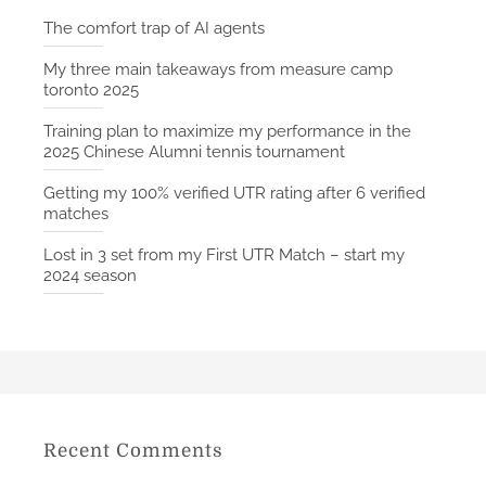
The comfort trap of AI agents
My three main takeaways from measure camp
toronto 2025
Training plan to maximize my performance in the
2025 Chinese Alumni tennis tournament
Getting my 100% verified UTR rating after 6 verified
matches
Lost in 3 set from my First UTR Match – start my
2024 season
Recent Comments