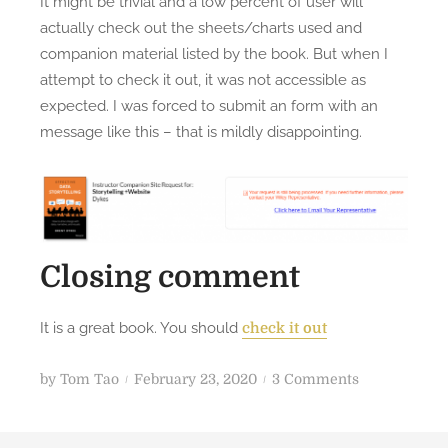
It might be trivial and a low percent of user will
actually check out the sheets/charts used and
companion material listed by the book. But when I
attempt to check it out, it was not accessible as
expected. I was forced to submit an form with an
message like this – that is mildly disappointing.
Closing comment
It is a great book. You should
check it out
P
o
by
Tom Tao
February 23, 2020
3 Comments
o
n
s
B