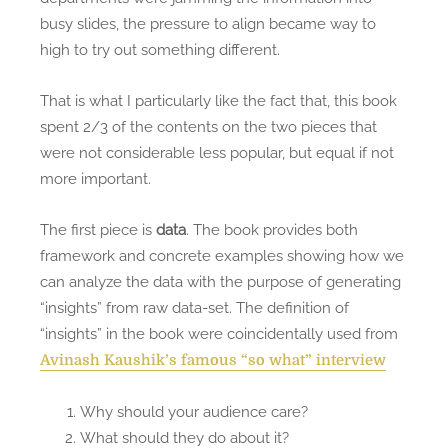
busy slides, the pressure to align became way to
high to try out something different.
That is what I particularly like the fact that, this book
spent 2/3 of the contents on the two pieces that
were not considerable less popular, but equal if not
more important.
The first piece is
data
. The book provides both
framework and concrete examples showing how we
can analyze the data with the purpose of generating
“insights” from raw data-set. The definition of
“insights” in the book were coincidentally used from
Avinash Kaushik’s famous “so what” interview
Why should your audience care?
What should they do about it?