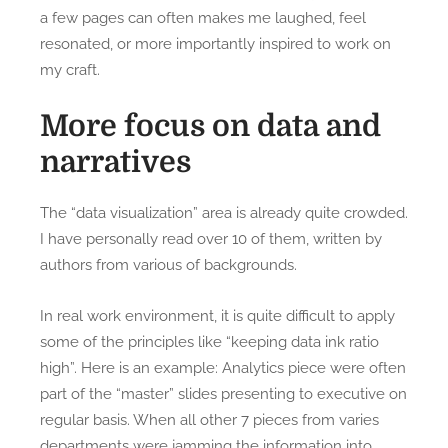
a few pages can often makes me laughed, feel
resonated, or more importantly inspired to work on
my craft.
More focus on data and
narratives
The “data visualization” area is already quite crowded.
I have personally read over 10 of them, written by
authors from various of backgrounds.
In real work environment, it is quite difficult to apply
some of the principles like “keeping data ink ratio
high”. Here is an example: Analytics piece were often
part of the “master” slides presenting to executive on
regular basis. When all other 7 pieces from varies
departments were jamming the information into