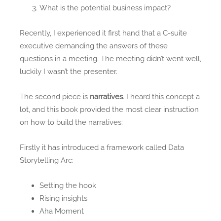
What is the potential business impact?
Recently, I experienced it first hand that a C-suite
executive demanding the answers of these
questions in a meeting. The meeting didn’t went well,
luckily I wasn’t the presenter.
The second piece is
narratives
. I heard this concept a
lot, and this book provided the most clear instruction
on how to build the narratives:
Firstly it has introduced a framework called Data
Storytelling Arc:
Setting the hook
Rising insights
Aha Moment