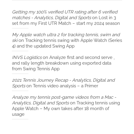
Getting my 100% verified UTR rating after 6 verified
matches - Analytics, Digital and Sports
on
Lost in 3
set from my First UTR Match – start my 2024 season
My Apple watch ultra 2 for tracking tennis, swim and
ski
on
Tracking tennis swing with Apple Watch (Series
4) and the updated Swing App
INVS Logistics
on
Analyze first and second serve ,
and rally length breakdown using exported data
from Swing Tennis App
2021 Tennis Journey Recap - Analytics, Digital and
Sports
on
Tennis video analysis – a Primer
Analyze my tennis post-game videos from a Mac -
Analytics, Digital and Sports
on
Tracking tennis using
Apple Watch – My own takes after 18 month of
usage