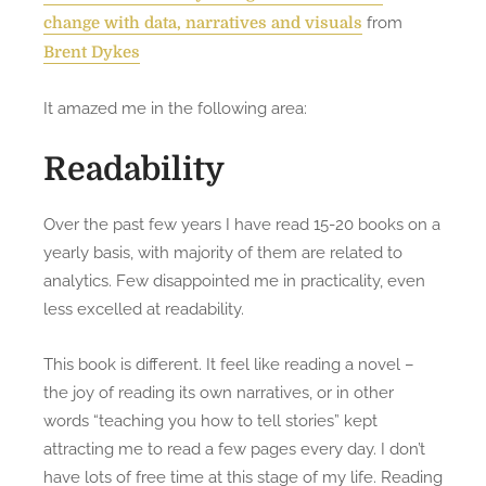
from
change with data, narratives and visuals
Brent Dykes
It amazed me in the following area:
Readability
Over the past few years I have read 15-20 books on a
yearly basis, with majority of them are related to
analytics. Few disappointed me in practicality, even
less excelled at readability.
This book is different. It feel like reading a novel –
the joy of reading its own narratives, or in other
words “teaching you how to tell stories” kept
attracting me to read a few pages every day. I don’t
have lots of free time at this stage of my life. Reading