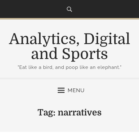
S
k
i
p
Analytics, Digital
t
o
and Sports
c
o
"Eat like a bird, and poop like an elephant."
n
t
e
MENU
n
t
Tag:
narratives