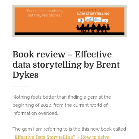
Book review – Effective
data storytelling by Brent
Dykes
Nothing feels better than finding a gem at the
beginning of 2020, from the current world of
information overload.
The gem I am referring to is the this new book called
“Effective Data Storytelling” – How to drive