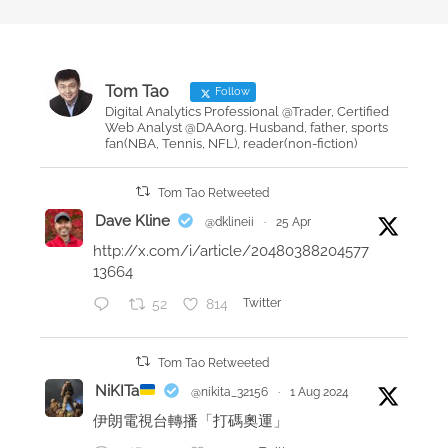
t
o
e
o
d
k
o
r
Tom Tao
Follow
n
e
Digital Analytics Professional @Trader, Certified
Web Analyst @DAAorg. Husband, father, sports
v
fan(NBA, Tennis, NFL), reader(non-fiction)
i
e
Tom Tao Retweeted
w
Dave Kline
@dklineii
·
25 Apr
–
http://x.com/i/article/20480388204577
E
13664
f
52
814
Twitter
f
e
c
Tom Tao Retweeted
t
NiKITa
@nikita_32156
·
1 Aug 2024
i
伊朗電視台轉播「打碼奧運」
v