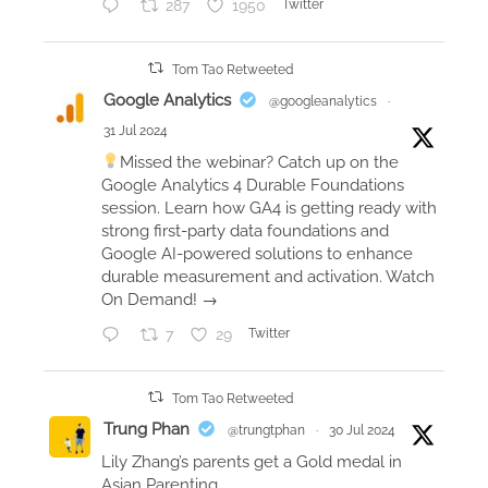
287
1950
Twitter
e
d
a
Tom Tao Retweeted
t
Google Analytics
@googleanalytics
·
a
31 Jul 2024
s
Missed the webinar? Catch up on the
t
Google Analytics 4 Durable Foundations
o
session. Learn how GA4 is getting ready with
r
strong first-party data foundations and
Google AI-powered solutions to enhance
y
durable measurement and activation. Watch
t
On Demand! →
e
l
7
29
Twitter
l
i
Tom Tao Retweeted
n
Trung Phan
@trungtphan
·
30 Jul 2024
g
Lily Zhang’s parents get a Gold medal in
b
Asian Parenting