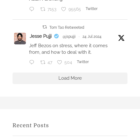
y
7153
95565
Twitter
B
r
e
Tom Tao Retweeted
n
Jesse Pujji
@jspujji
·
24 Jul 2024
t
Jeff Bezos on stress, where it comes
D
from, and how to deal with it.
y
47
504
Twitter
k
e
Load More
s
Recent Posts